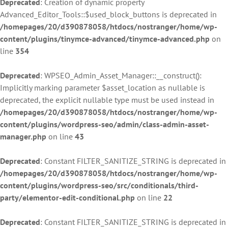
Deprecated
: Creation of dynamic property
Advanced_Editor_Tools::$used_block_buttons is deprecated in
/homepages/20/d390878058/htdocs/nostranger/home/wp-
content/plugins/tinymce-advanced/tinymce-advanced.php
on
line
354
Deprecated
: WPSEO_Admin_Asset_Manager::__construct():
Implicitly marking parameter $asset_location as nullable is
deprecated, the explicit nullable type must be used instead in
/homepages/20/d390878058/htdocs/nostranger/home/wp-
content/plugins/wordpress-seo/admin/class-admin-asset-
manager.php
on line
43
Deprecated
: Constant FILTER_SANITIZE_STRING is deprecated in
/homepages/20/d390878058/htdocs/nostranger/home/wp-
content/plugins/wordpress-seo/src/conditionals/third-
party/elementor-edit-conditional.php
on line
22
Deprecated
: Constant FILTER_SANITIZE_STRING is deprecated in