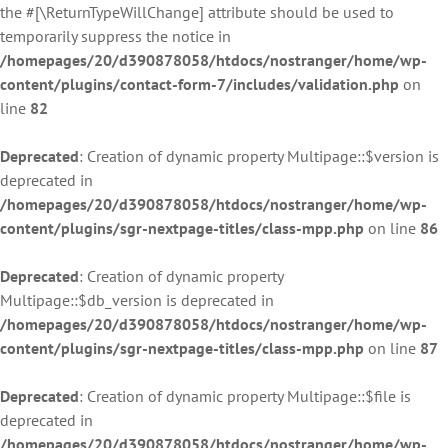
the #[\ReturnTypeWillChange] attribute should be used to
temporarily suppress the notice in
/homepages/20/d390878058/htdocs/nostranger/home/wp-
content/plugins/contact-form-7/includes/validation.php
on
line
82
Deprecated
: Creation of dynamic property Multipage::$version is
deprecated in
/homepages/20/d390878058/htdocs/nostranger/home/wp-
content/plugins/sgr-nextpage-titles/class-mpp.php
on line
86
Deprecated
: Creation of dynamic property
Multipage::$db_version is deprecated in
/homepages/20/d390878058/htdocs/nostranger/home/wp-
content/plugins/sgr-nextpage-titles/class-mpp.php
on line
87
Deprecated
: Creation of dynamic property Multipage::$file is
deprecated in
/homepages/20/d390878058/htdocs/nostranger/home/wp-