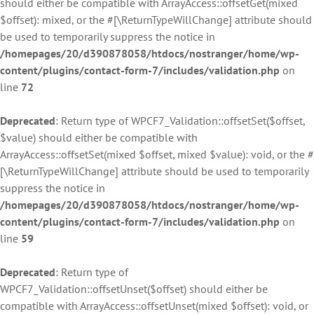
should either be compatible with ArrayAccess::offsetGet(mixed
$offset): mixed, or the #[\ReturnTypeWillChange] attribute should
be used to temporarily suppress the notice in
/homepages/20/d390878058/htdocs/nostranger/home/wp-
content/plugins/contact-form-7/includes/validation.php
on
line
72
Deprecated
: Return type of WPCF7_Validation::offsetSet($offset,
$value) should either be compatible with
ArrayAccess::offsetSet(mixed $offset, mixed $value): void, or the #
[\ReturnTypeWillChange] attribute should be used to temporarily
suppress the notice in
/homepages/20/d390878058/htdocs/nostranger/home/wp-
content/plugins/contact-form-7/includes/validation.php
on
line
59
Deprecated
: Return type of
WPCF7_Validation::offsetUnset($offset) should either be
compatible with ArrayAccess::offsetUnset(mixed $offset): void, or