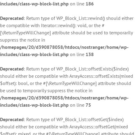
includes/class-wp-block-list.php
on line
186
Deprecated
: Return type of WP_Block_List::rewind() should either
be compatible with Iterator::rewind(): void, or the #
[\ReturnTypeWillChange] attribute should be used to temporarily
suppress the notice in
/homepages/20/d390878058/htdocs/nostranger/home/wp-
includes/class-wp-block-list.php
on line
138
Deprecated
: Return type of WP_Block_List::offsetExists($index)
should either be compatible with ArrayAccess::offsetExists(mixed
$offset): bool, or the #[\ReturnTypeWillChange] attribute should
be used to temporarily suppress the notice in
/homepages/20/d390878058/htdocs/nostranger/home/wp-
includes/class-wp-block-list.php
on line
75
Deprecated
: Return type of WP_Block_List::offsetGet($index)
should either be compatible with ArrayAccess::offsetGet(mixed
$offset): mixed, or the #[\ReturnTypeWillChange] attribute should