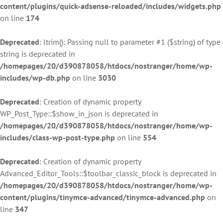
content/plugins/quick-adsense-reloaded/includes/widgets.php
on line
174
Deprecated
: ltrim(): Passing null to parameter #1 ($string) of type
string is deprecated in
/homepages/20/d390878058/htdocs/nostranger/home/wp-
includes/wp-db.php
on line
3030
Deprecated
: Creation of dynamic property
WP_Post_Type::$show_in_json is deprecated in
/homepages/20/d390878058/htdocs/nostranger/home/wp-
includes/class-wp-post-type.php
on line
554
Deprecated
: Creation of dynamic property
Advanced_Editor_Tools::$toolbar_classic_block is deprecated in
/homepages/20/d390878058/htdocs/nostranger/home/wp-
content/plugins/tinymce-advanced/tinymce-advanced.php
on
line
347