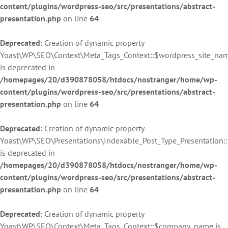
content/plugins/wordpress-seo/src/presentations/abstract-
presentation.php
on line
64
Deprecated
: Creation of dynamic property
Yoast\WP\SEO\Context\Meta_Tags_Context::$wordpress_site_na
is deprecated in
/homepages/20/d390878058/htdocs/nostranger/home/wp-
content/plugins/wordpress-seo/src/presentations/abstract-
presentation.php
on line
64
Deprecated
: Creation of dynamic property
Yoast\WP\SEO\Presentations\Indexable_Post_Type_Presentation
is deprecated in
/homepages/20/d390878058/htdocs/nostranger/home/wp-
content/plugins/wordpress-seo/src/presentations/abstract-
presentation.php
on line
64
Deprecated
: Creation of dynamic property
Yoast\WP\SEO\Context\Meta_Tags_Context::$company_name is