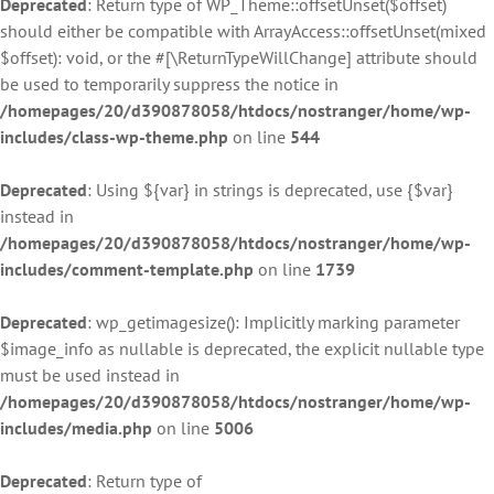
Deprecated
: Return type of WP_Theme::offsetUnset($offset)
should either be compatible with ArrayAccess::offsetUnset(mixed
$offset): void, or the #[\ReturnTypeWillChange] attribute should
be used to temporarily suppress the notice in
/homepages/20/d390878058/htdocs/nostranger/home/wp-
includes/class-wp-theme.php
on line
544
Deprecated
: Using ${var} in strings is deprecated, use {$var}
instead in
/homepages/20/d390878058/htdocs/nostranger/home/wp-
includes/comment-template.php
on line
1739
Deprecated
: wp_getimagesize(): Implicitly marking parameter
$image_info as nullable is deprecated, the explicit nullable type
must be used instead in
/homepages/20/d390878058/htdocs/nostranger/home/wp-
includes/media.php
on line
5006
Deprecated
: Return type of