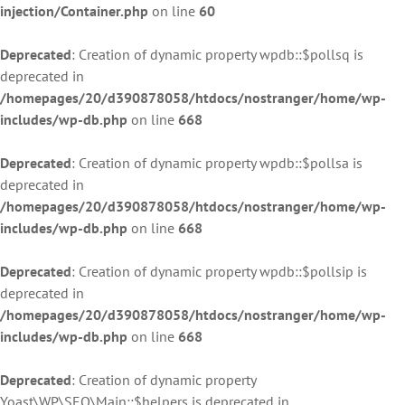
injection/Container.php
on line
60
Deprecated
: Creation of dynamic property wpdb::$pollsq is
deprecated in
/homepages/20/d390878058/htdocs/nostranger/home/wp-
includes/wp-db.php
on line
668
Deprecated
: Creation of dynamic property wpdb::$pollsa is
deprecated in
/homepages/20/d390878058/htdocs/nostranger/home/wp-
includes/wp-db.php
on line
668
Deprecated
: Creation of dynamic property wpdb::$pollsip is
deprecated in
/homepages/20/d390878058/htdocs/nostranger/home/wp-
includes/wp-db.php
on line
668
Deprecated
: Creation of dynamic property
Yoast\WP\SEO\Main::$helpers is deprecated in