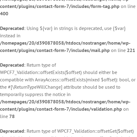
content/plugins/contact-form-7/includes/form-tag.php
on line
400
Deprecated
: Using ${var} in strings is deprecated, use {$var}
instead in
/homepages/20/d390878058/htdocs/nostranger/home/wp-
content/plugins/contact-form-7/includes/mail.php
on line
221
Deprecated
: Return type of
WPCF7_Validation::offsetExists($offset) should either be
compatible with ArrayAccess::offsetExists(mixed $offset): bool, or
the #[\ReturnTypeWillChange] attribute should be used to
temporarily suppress the notice in
/homepages/20/d390878058/htdocs/nostranger/home/wp-
content/plugins/contact-form-7/includes/validation.php
on
line
78
Deprecated
: Return type of WPCF7_Validation::offsetGet($offset)