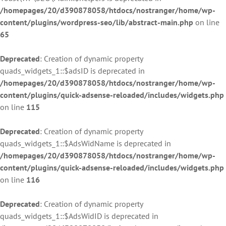
/homepages/20/d390878058/htdocs/nostranger/home/wp-
content/plugins/wordpress-seo/lib/abstract-main.php
on line
65
Deprecated
: Creation of dynamic property
quads_widgets_1::$adsID is deprecated in
/homepages/20/d390878058/htdocs/nostranger/home/wp-
content/plugins/quick-adsense-reloaded/includes/widgets.php
on line
115
Deprecated
: Creation of dynamic property
quads_widgets_1::$AdsWidName is deprecated in
/homepages/20/d390878058/htdocs/nostranger/home/wp-
content/plugins/quick-adsense-reloaded/includes/widgets.php
on line
116
Deprecated
: Creation of dynamic property
quads_widgets_1::$AdsWidID is deprecated in