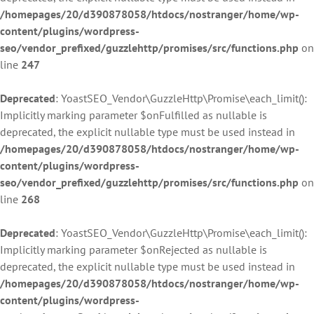
/homepages/20/d390878058/htdocs/nostranger/home/wp-
content/plugins/wordpress-
seo/vendor_prefixed/guzzlehttp/promises/src/functions.php
on
line
247
Deprecated
: YoastSEO_Vendor\GuzzleHttp\Promise\each_limit():
Implicitly marking parameter $onFulfilled as nullable is
deprecated, the explicit nullable type must be used instead in
/homepages/20/d390878058/htdocs/nostranger/home/wp-
content/plugins/wordpress-
seo/vendor_prefixed/guzzlehttp/promises/src/functions.php
on
line
268
Deprecated
: YoastSEO_Vendor\GuzzleHttp\Promise\each_limit():
Implicitly marking parameter $onRejected as nullable is
deprecated, the explicit nullable type must be used instead in
/homepages/20/d390878058/htdocs/nostranger/home/wp-
content/plugins/wordpress-