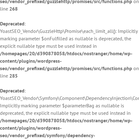
seo/vendor_prefixed/guzzlehttp/promises/src/functions.php
on
line
268
Deprecated
:
YoastSEO_Vendor\GuzzleHttp\Promise\each_limit_all(): Implicitly
marking parameter $onFulfilled as nullable is deprecated, the
explicit nullable type must be used instead in
/homepages/20/d390878058/htdocs/nostranger/home/wp-
content/plugins/wordpress-
seo/vendor_prefixed/guzzlehttp/promises/src/functions.php
on
line
285
Deprecated
:
YoastSEO_Vendor\Symfony\Component\DependencyInjection\Contai
Implicitly marking parameter $parameterBag as nullable is
deprecated, the explicit nullable type must be used instead in
/homepages/20/d390878058/htdocs/nostranger/home/wp-
content/plugins/wordpress-
seo/vendor_prefixed/symfony/dependency-