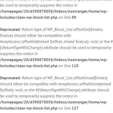
be used to temporarily suppress the notice in
/homepages/20/d390878058/htdocs/nostranger/home/wp-
includes/class-wp-block-list.php
on line
89
Deprecated
: Return type of WP_Block_List::offsetSet($index,
$value) should either be compatible with
ArrayAccess::offsetSet(mixed $offset, mixed $value): void, or the #
[\ReturnTypeWillChange] attribute should be used to temporarily
suppress the notice in
/homepages/20/d390878058/htdocs/nostranger/home/wp-
includes/class-wp-block-list.php
on line
110
Deprecated
: Return type of WP_Block_List::offsetUnset($index)
should either be compatible with ArrayAccess::offsetUnset(mixed
$offset): void, or the #[\ReturnTypeWillChange] attribute should
be used to temporarily suppress the notice in
/homepages/20/d390878058/htdocs/nostranger/home/wp-
includes/class-wp-block-list.php
on line
127