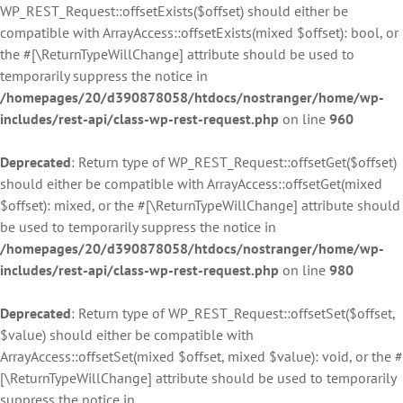
WP_REST_Request::offsetExists($offset) should either be
compatible with ArrayAccess::offsetExists(mixed $offset): bool, or
the #[\ReturnTypeWillChange] attribute should be used to
temporarily suppress the notice in
/homepages/20/d390878058/htdocs/nostranger/home/wp-
includes/rest-api/class-wp-rest-request.php
on line
960
Deprecated
: Return type of WP_REST_Request::offsetGet($offset)
should either be compatible with ArrayAccess::offsetGet(mixed
$offset): mixed, or the #[\ReturnTypeWillChange] attribute should
be used to temporarily suppress the notice in
/homepages/20/d390878058/htdocs/nostranger/home/wp-
includes/rest-api/class-wp-rest-request.php
on line
980
Deprecated
: Return type of WP_REST_Request::offsetSet($offset,
$value) should either be compatible with
ArrayAccess::offsetSet(mixed $offset, mixed $value): void, or the #
[\ReturnTypeWillChange] attribute should be used to temporarily
suppress the notice in