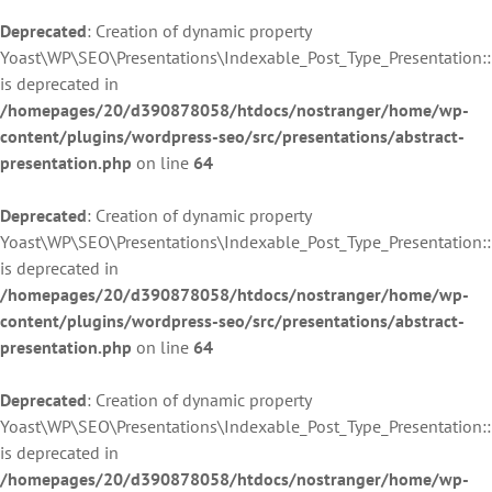
Deprecated
: Creation of dynamic property
Yoast\WP\SEO\Presentations\Indexable_Post_Type_Presentation::
is deprecated in
/homepages/20/d390878058/htdocs/nostranger/home/wp-
content/plugins/wordpress-seo/src/presentations/abstract-
presentation.php
on line
64
Deprecated
: Creation of dynamic property
Yoast\WP\SEO\Presentations\Indexable_Post_Type_Presentation:
is deprecated in
/homepages/20/d390878058/htdocs/nostranger/home/wp-
content/plugins/wordpress-seo/src/presentations/abstract-
presentation.php
on line
64
Deprecated
: Creation of dynamic property
Yoast\WP\SEO\Presentations\Indexable_Post_Type_Presentation:
is deprecated in
/homepages/20/d390878058/htdocs/nostranger/home/wp-