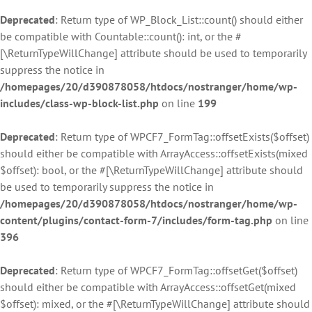
Deprecated
: Return type of WP_Block_List::count() should either
be compatible with Countable::count(): int, or the #
[\ReturnTypeWillChange] attribute should be used to temporarily
suppress the notice in
/homepages/20/d390878058/htdocs/nostranger/home/wp-
includes/class-wp-block-list.php
on line
199
Deprecated
: Return type of WPCF7_FormTag::offsetExists($offset)
should either be compatible with ArrayAccess::offsetExists(mixed
$offset): bool, or the #[\ReturnTypeWillChange] attribute should
be used to temporarily suppress the notice in
/homepages/20/d390878058/htdocs/nostranger/home/wp-
content/plugins/contact-form-7/includes/form-tag.php
on line
396
Deprecated
: Return type of WPCF7_FormTag::offsetGet($offset)
should either be compatible with ArrayAccess::offsetGet(mixed
$offset): mixed, or the #[\ReturnTypeWillChange] attribute should