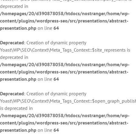
deprecated in
/homepages/20/d390878058/htdocs/nostranger/home/wp-
content/plugins/wordpress-seo/src/presentations/abstract-
presentation.php
on line
64
Deprecated
: Creation of dynamic property
Yoast\WP\SEO\Context\Meta_Tags_Context::$site_represents is
deprecated in
/homepages/20/d390878058/htdocs/nostranger/home/wp-
content/plugins/wordpress-seo/src/presentations/abstract-
presentation.php
on line
64
Deprecated
: Creation of dynamic property
Yoast\WP\SEO\Context\Meta_Tags_Context::$open_graph_publis
is deprecated in
/homepages/20/d390878058/htdocs/nostranger/home/wp-
content/plugins/wordpress-seo/src/presentations/abstract-
presentation.php
on line
64