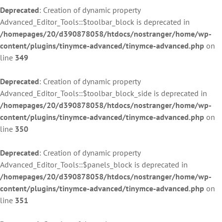
Deprecated
: Creation of dynamic property
Advanced_Editor_Tools::$toolbar_block is deprecated in
/homepages/20/d390878058/htdocs/nostranger/home/wp-
content/plugins/tinymce-advanced/tinymce-advanced.php
on
line
349
Deprecated
: Creation of dynamic property
Advanced_Editor_Tools::$toolbar_block_side is deprecated in
/homepages/20/d390878058/htdocs/nostranger/home/wp-
content/plugins/tinymce-advanced/tinymce-advanced.php
on
line
350
Deprecated
: Creation of dynamic property
Advanced_Editor_Tools::$panels_block is deprecated in
/homepages/20/d390878058/htdocs/nostranger/home/wp-
content/plugins/tinymce-advanced/tinymce-advanced.php
on
line
351