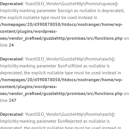
Deprecated
: YoastSEO_Vendor\GuzzleHttp\Promise\queue():
Implicitly marking parameter $assign as nullable is deprecated,
the explicit nullable type must be used instead in
/homepages/20/d390878058/htdocs/nostranger/home/wp-
content/plugins/wordpress-
seo/vendor_prefixed/guzzlehttp/promises/src/functions.php
on
line
24
Deprecated
: YoastSEO_Vendor\GuzzleHttp\Promise\each():
Implicitly marking parameter $onFulfilled as nullable is
deprecated, the explicit nullable type must be used instead in
/homepages/20/d390878058/htdocs/nostranger/home/wp-
content/plugins/wordpress-
seo/vendor_prefixed/guzzlehttp/promises/src/functions.php
on
line
247
Deprecated
: YoastSEO_Vendor\GuzzleHttp\Promise\each():
Implicitly marking parameter $onRejected as nullable is
deprecated, the explicit nullable type must be used instead in