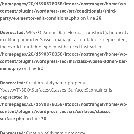
/homepages/20/d390878058/htdocs/nostranger/home/wp-
content/plugins/wordpress-seo/src/conditionals/third-
party/elementor-edit-conditional.php
on line
28
Deprecated
: WPSEO_Admin_Bar_Menu::__construct(): Implicitly
marking parameter $asset_manager as nullable is deprecated,
the explicit nullable type must be used instead in
/homepages/20/d390878058/htdocs/nostranger/home/wp-
content/plugins/wordpress-seo/inc/class-wpseo-admin-bar-
menu.php
on line
62
Deprecated
: Creation of dynamic property
Yoast\WP\SEO\Surfaces\Classes_Surface::$container is
deprecated in
/homepages/20/d390878058/htdocs/nostranger/home/wp-
content/plugins/wordpress-seo/src/surfaces/classes-
surface.php
on line
20
Deprecated
: Creation of dynamic property