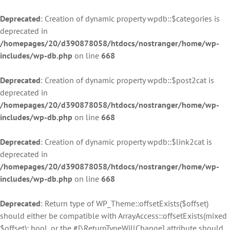
Deprecated
: Creation of dynamic property wpdb::$categories is
deprecated in
/homepages/20/d390878058/htdocs/nostranger/home/wp-
includes/wp-db.php
on line
668
Deprecated
: Creation of dynamic property wpdb::$post2cat is
deprecated in
/homepages/20/d390878058/htdocs/nostranger/home/wp-
includes/wp-db.php
on line
668
Deprecated
: Creation of dynamic property wpdb::$link2cat is
deprecated in
/homepages/20/d390878058/htdocs/nostranger/home/wp-
includes/wp-db.php
on line
668
Deprecated
: Return type of WP_Theme::offsetExists($offset)
should either be compatible with ArrayAccess::offsetExists(mixed
$offset): bool, or the #[\ReturnTypeWillChange] attribute should