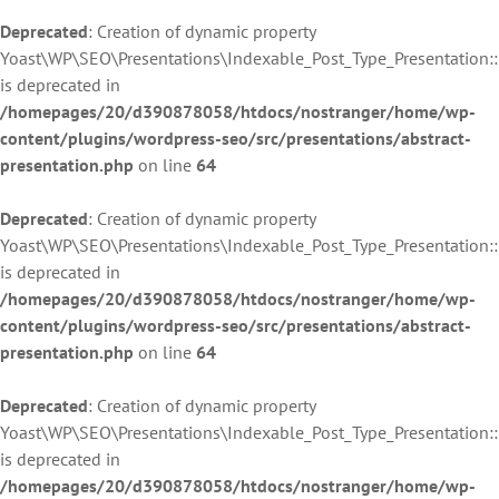
Deprecated
: Creation of dynamic property
Yoast\WP\SEO\Presentations\Indexable_Post_Type_Presentation::$
is deprecated in
/homepages/20/d390878058/htdocs/nostranger/home/wp-
content/plugins/wordpress-seo/src/presentations/abstract-
presentation.php
on line
64
Deprecated
: Creation of dynamic property
Yoast\WP\SEO\Presentations\Indexable_Post_Type_Presentation:
is deprecated in
/homepages/20/d390878058/htdocs/nostranger/home/wp-
content/plugins/wordpress-seo/src/presentations/abstract-
presentation.php
on line
64
Deprecated
: Creation of dynamic property
Yoast\WP\SEO\Presentations\Indexable_Post_Type_Presentation:
is deprecated in
/homepages/20/d390878058/htdocs/nostranger/home/wp-