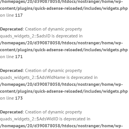
/homepages/20/d390878058/htdocs/nostranger/home/wp-
content/plugins/quick-adsense-reloaded/includes/widgets.php
on line
117
Deprecated
: Creation of dynamic property
quads_widgets_2::$adsID is deprecated in
/homepages/20/d390878058/htdocs/nostranger/home/wp-
content/plugins/quick-adsense-reloaded/includes/widgets.php
on line
171
Deprecated
: Creation of dynamic property
quads_widgets_2::$AdsWidName is deprecated in
/homepages/20/d390878058/htdocs/nostranger/home/wp-
content/plugins/quick-adsense-reloaded/includes/widgets.php
on line
173
Deprecated
: Creation of dynamic property
quads_widgets_2::$AdsWidID is deprecated in
/homepages/20/d390878058/htdocs/nostranger/home/wp-