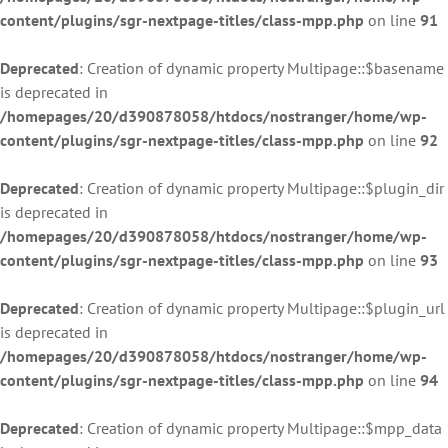
content/plugins/sgr-nextpage-titles/class-mpp.php
on line
91
Deprecated
: Creation of dynamic property Multipage::$basename
is deprecated in
/homepages/20/d390878058/htdocs/nostranger/home/wp-
content/plugins/sgr-nextpage-titles/class-mpp.php
on line
92
Deprecated
: Creation of dynamic property Multipage::$plugin_dir
is deprecated in
/homepages/20/d390878058/htdocs/nostranger/home/wp-
content/plugins/sgr-nextpage-titles/class-mpp.php
on line
93
Deprecated
: Creation of dynamic property Multipage::$plugin_url
is deprecated in
/homepages/20/d390878058/htdocs/nostranger/home/wp-
content/plugins/sgr-nextpage-titles/class-mpp.php
on line
94
Deprecated
: Creation of dynamic property Multipage::$mpp_data