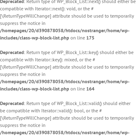
Deprecated
: Return type of WP_Block_List::next() should either be
compatible with Iterator::next(): void, or the #
[\ReturnTypeWillChange] attribute should be used to temporarily
suppress the notice in
/homepages/20/d390878058/htdocs/nostranger/home/wp-
includes/class-wp-block-list.php
on line
175
Deprecated
: Return type of WP_Block_List::key() should either be
compatible with Iterator::key(): mixed, or the #
[\ReturnTypeWillChange] attribute should be used to temporarily
suppress the notice in
/homepages/20/d390878058/htdocs/nostranger/home/wp-
includes/class-wp-block-list.php
on line
164
Deprecated
: Return type of WP_Block_List::valid() should either
be compatible with Iterator::valid(): bool, or the #
[\ReturnTypeWillChange] attribute should be used to temporarily
suppress the notice in
/homepages/20/d390878058/htdocs/nostranger/home/wp-