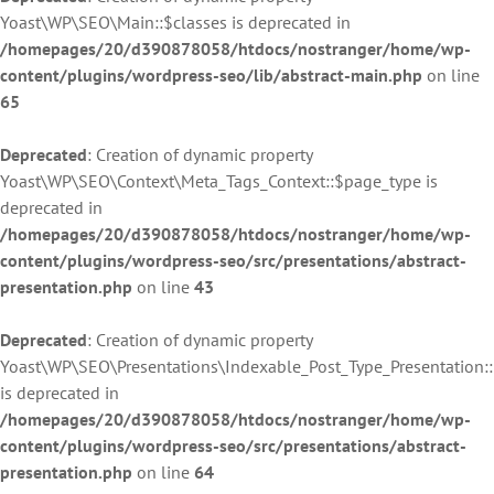
Yoast\WP\SEO\Main::$classes is deprecated in
/homepages/20/d390878058/htdocs/nostranger/home/wp-
content/plugins/wordpress-seo/lib/abstract-main.php
on line
65
Deprecated
: Creation of dynamic property
Yoast\WP\SEO\Context\Meta_Tags_Context::$page_type is
deprecated in
/homepages/20/d390878058/htdocs/nostranger/home/wp-
content/plugins/wordpress-seo/src/presentations/abstract-
presentation.php
on line
43
Deprecated
: Creation of dynamic property
Yoast\WP\SEO\Presentations\Indexable_Post_Type_Presentation:
is deprecated in
/homepages/20/d390878058/htdocs/nostranger/home/wp-
content/plugins/wordpress-seo/src/presentations/abstract-
presentation.php
on line
64