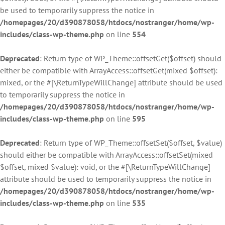
be used to temporarily suppress the notice in
/homepages/20/d390878058/htdocs/nostranger/home/wp-
includes/class-wp-theme.php
on line
554
Deprecated
: Return type of WP_Theme::offsetGet($offset) should
either be compatible with ArrayAccess::offsetGet(mixed $offset):
mixed, or the #[\ReturnTypeWillChange] attribute should be used
to temporarily suppress the notice in
/homepages/20/d390878058/htdocs/nostranger/home/wp-
includes/class-wp-theme.php
on line
595
Deprecated
: Return type of WP_Theme::offsetSet($offset, $value)
should either be compatible with ArrayAccess::offsetSet(mixed
$offset, mixed $value): void, or the #[\ReturnTypeWillChange]
attribute should be used to temporarily suppress the notice in
/homepages/20/d390878058/htdocs/nostranger/home/wp-
includes/class-wp-theme.php
on line
535