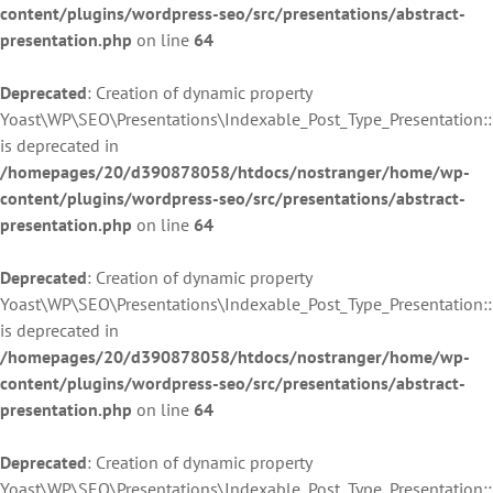
content/plugins/wordpress-seo/src/presentations/abstract-
presentation.php
on line
64
Deprecated
: Creation of dynamic property
Yoast\WP\SEO\Presentations\Indexable_Post_Type_Presentation:
is deprecated in
/homepages/20/d390878058/htdocs/nostranger/home/wp-
content/plugins/wordpress-seo/src/presentations/abstract-
presentation.php
on line
64
Deprecated
: Creation of dynamic property
Yoast\WP\SEO\Presentations\Indexable_Post_Type_Presentation::
is deprecated in
/homepages/20/d390878058/htdocs/nostranger/home/wp-
content/plugins/wordpress-seo/src/presentations/abstract-
presentation.php
on line
64
Deprecated
: Creation of dynamic property
Yoast\WP\SEO\Presentations\Indexable_Post_Type_Presentation::