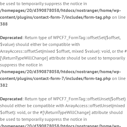
be used to temporarily suppress the notice in
/homepages/20/d390878058/htdocs/nostranger/home/wp-
content/plugins/contact-form-7/includes/form-tag.php
on line
388
Deprecated
: Return type of WPCF7_FormTag::offsetSet($offset,
$value) should either be compatible with
ArrayAccess::offsetSet(mixed $offset, mixed $value): void, or the #
[\ReturnTypeWillChange] attribute should be used to temporarily
suppress the notice in
/homepages/20/d390878058/htdocs/nostranger/home/wp-
content/plugins/contact-form-7/includes/form-tag.php
on line
382
Deprecated
: Return type of WPCF7_FormTag::offsetUnset($offset)
should either be compatible with ArrayAccess::offsetUnset(mixed
$offset): void, or the #[\ReturnTypeWillChange] attribute should
be used to temporarily suppress the notice in
/homepages/20/d390878058/htdocs/nostranger/home/wp-