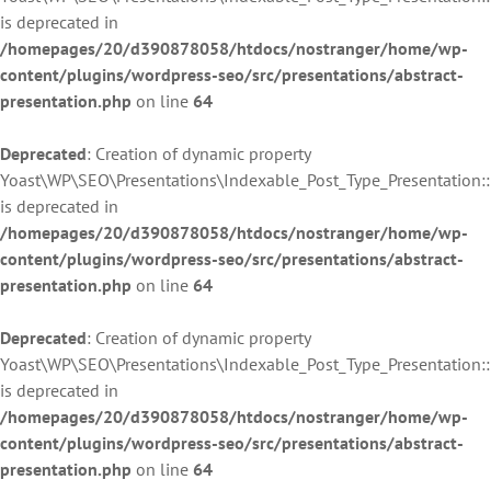
is deprecated in
/homepages/20/d390878058/htdocs/nostranger/home/wp-
content/plugins/wordpress-seo/src/presentations/abstract-
presentation.php
on line
64
Deprecated
: Creation of dynamic property
Yoast\WP\SEO\Presentations\Indexable_Post_Type_Presentation:
is deprecated in
/homepages/20/d390878058/htdocs/nostranger/home/wp-
content/plugins/wordpress-seo/src/presentations/abstract-
presentation.php
on line
64
Deprecated
: Creation of dynamic property
Yoast\WP\SEO\Presentations\Indexable_Post_Type_Presentation:
is deprecated in
/homepages/20/d390878058/htdocs/nostranger/home/wp-
content/plugins/wordpress-seo/src/presentations/abstract-
presentation.php
on line
64