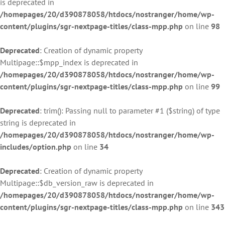
is deprecated in
/homepages/20/d390878058/htdocs/nostranger/home/wp-
content/plugins/sgr-nextpage-titles/class-mpp.php
on line
98
Deprecated
: Creation of dynamic property
Multipage::$mpp_index is deprecated in
/homepages/20/d390878058/htdocs/nostranger/home/wp-
content/plugins/sgr-nextpage-titles/class-mpp.php
on line
99
Deprecated
: trim(): Passing null to parameter #1 ($string) of type
string is deprecated in
/homepages/20/d390878058/htdocs/nostranger/home/wp-
includes/option.php
on line
34
Deprecated
: Creation of dynamic property
Multipage::$db_version_raw is deprecated in
/homepages/20/d390878058/htdocs/nostranger/home/wp-
content/plugins/sgr-nextpage-titles/class-mpp.php
on line
343