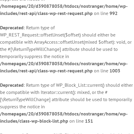
/homepages/20/d390878058/htdocs/nostranger/home/wp-
includes/rest-api/class-wp-rest-request.php
on line
992
Deprecated
: Return type of
WP_REST_Request::offsetUnset($offset) should either be
compatible with ArrayAccess::offsetUnset(mixed $offset): void, or
the #[\ReturnTypeWillChange] attribute should be used to
temporarily suppress the notice in
/homepages/20/d390878058/htdocs/nostranger/home/wp-
includes/rest-api/class-wp-rest-request.php
on line
1003
Deprecated
: Return type of WP_Block_List::current() should either
be compatible with Iterator::current(): mixed, or the #
[\ReturnTypeWillChange] attribute should be used to temporarily
suppress the notice in
/homepages/20/d390878058/htdocs/nostranger/home/wp-
includes/class-wp-block-list.php
on line
151