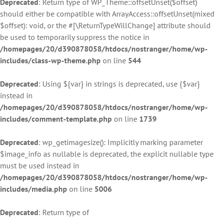
Deprecated
: Return type of WP_Theme::offsetUnset($offset)
should either be compatible with ArrayAccess::offsetUnset(mixed
$offset): void, or the #[\ReturnTypeWillChange] attribute should
be used to temporarily suppress the notice in
/homepages/20/d390878058/htdocs/nostranger/home/wp-
includes/class-wp-theme.php
on line
544
Deprecated
: Using ${var} in strings is deprecated, use {$var}
instead in
/homepages/20/d390878058/htdocs/nostranger/home/wp-
includes/comment-template.php
on line
1739
Deprecated
: wp_getimagesize(): Implicitly marking parameter
$image_info as nullable is deprecated, the explicit nullable type
must be used instead in
/homepages/20/d390878058/htdocs/nostranger/home/wp-
includes/media.php
on line
5006
Deprecated
: Return type of