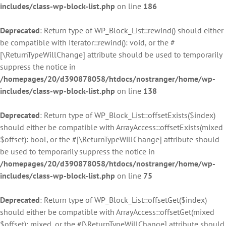
includes/class-wp-block-list.php
on line
186
Deprecated
: Return type of WP_Block_List::rewind() should either
be compatible with Iterator::rewind(): void, or the #
[\ReturnTypeWillChange] attribute should be used to temporarily
suppress the notice in
/homepages/20/d390878058/htdocs/nostranger/home/wp-
includes/class-wp-block-list.php
on line
138
Deprecated
: Return type of WP_Block_List::offsetExists($index)
should either be compatible with ArrayAccess::offsetExists(mixed
$offset): bool, or the #[\ReturnTypeWillChange] attribute should
be used to temporarily suppress the notice in
/homepages/20/d390878058/htdocs/nostranger/home/wp-
includes/class-wp-block-list.php
on line
75
Deprecated
: Return type of WP_Block_List::offsetGet($index)
should either be compatible with ArrayAccess::offsetGet(mixed
$offset): mixed, or the #[\ReturnTypeWillChange] attribute should