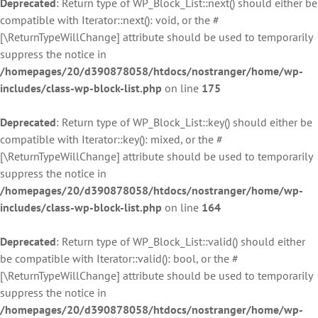
Deprecated
: Return type of WP_Block_List::next() should either be
compatible with Iterator::next(): void, or the #
[\ReturnTypeWillChange] attribute should be used to temporarily
suppress the notice in
/homepages/20/d390878058/htdocs/nostranger/home/wp-
includes/class-wp-block-list.php
on line
175
Deprecated
: Return type of WP_Block_List::key() should either be
compatible with Iterator::key(): mixed, or the #
[\ReturnTypeWillChange] attribute should be used to temporarily
suppress the notice in
/homepages/20/d390878058/htdocs/nostranger/home/wp-
includes/class-wp-block-list.php
on line
164
Deprecated
: Return type of WP_Block_List::valid() should either
be compatible with Iterator::valid(): bool, or the #
[\ReturnTypeWillChange] attribute should be used to temporarily
suppress the notice in
/homepages/20/d390878058/htdocs/nostranger/home/wp-