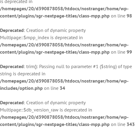
is deprecated in
/homepages/20/d390878058/htdocs/nostranger/home/wp-
content/plugins/sgr-nextpage-titles/class-mpp.php
on line
98
Deprecated
: Creation of dynamic property
Multipage::$mpp_index is deprecated in
/homepages/20/d390878058/htdocs/nostranger/home/wp-
content/plugins/sgr-nextpage-titles/class-mpp.php
on line
99
Deprecated
: trim(): Passing null to parameter #1 ($string) of type
string is deprecated in
/homepages/20/d390878058/htdocs/nostranger/home/wp-
includes/option.php
on line
34
Deprecated
: Creation of dynamic property
Multipage::$db_version_raw is deprecated in
/homepages/20/d390878058/htdocs/nostranger/home/wp-
content/plugins/sgr-nextpage-titles/class-mpp.php
on line
343