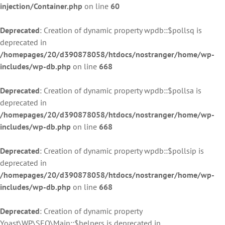
injection/Container.php
on line
60
Deprecated
: Creation of dynamic property wpdb::$pollsq is
deprecated in
/homepages/20/d390878058/htdocs/nostranger/home/wp-
includes/wp-db.php
on line
668
Deprecated
: Creation of dynamic property wpdb::$pollsa is
deprecated in
/homepages/20/d390878058/htdocs/nostranger/home/wp-
includes/wp-db.php
on line
668
Deprecated
: Creation of dynamic property wpdb::$pollsip is
deprecated in
/homepages/20/d390878058/htdocs/nostranger/home/wp-
includes/wp-db.php
on line
668
Deprecated
: Creation of dynamic property
Yoast\WP\SEO\Main::$helpers is deprecated in