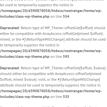
be used to temporarily suppress the notice in
/homepages/20/d390878058/htdocs/nostranger/home/wp-
includes/class-wp-theme.php
on line
554
Deprecated
: Return type of WP_Theme::offsetGet($offset) should
either be compatible with ArrayAccess::offsetGet(mixed $offset):
mixed, or the #[\ReturnTypeWillChange] attribute should be used
to temporarily suppress the notice in
/homepages/20/d390878058/htdocs/nostranger/home/wp-
includes/class-wp-theme.php
on line
595
Deprecated
: Return type of WP_Theme::offsetSet($offset, $value)
should either be compatible with ArrayAccess::offsetSet(mixed
$offset, mixed $value): void, or the #[\ReturnTypeWillChange]
attribute should be used to temporarily suppress the notice in
/homepages/20/d390878058/htdocs/nostranger/home/wp-
includes/class-wp-theme.php
on line
535