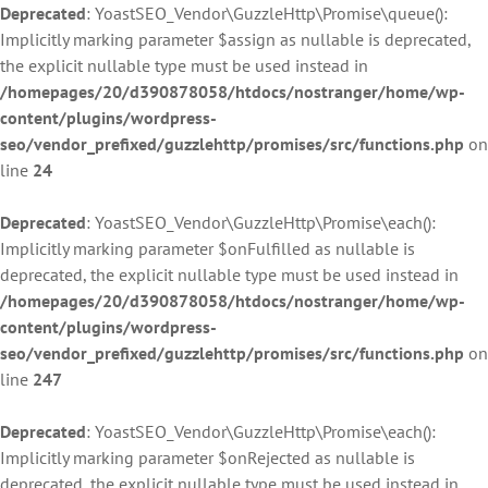
Deprecated
: YoastSEO_Vendor\GuzzleHttp\Promise\queue():
Implicitly marking parameter $assign as nullable is deprecated,
the explicit nullable type must be used instead in
/homepages/20/d390878058/htdocs/nostranger/home/wp-
content/plugins/wordpress-
seo/vendor_prefixed/guzzlehttp/promises/src/functions.php
on
line
24
Deprecated
: YoastSEO_Vendor\GuzzleHttp\Promise\each():
Implicitly marking parameter $onFulfilled as nullable is
deprecated, the explicit nullable type must be used instead in
/homepages/20/d390878058/htdocs/nostranger/home/wp-
content/plugins/wordpress-
seo/vendor_prefixed/guzzlehttp/promises/src/functions.php
on
line
247
Deprecated
: YoastSEO_Vendor\GuzzleHttp\Promise\each():
Implicitly marking parameter $onRejected as nullable is
deprecated, the explicit nullable type must be used instead in