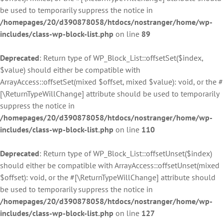
be used to temporarily suppress the notice in
/homepages/20/d390878058/htdocs/nostranger/home/wp-
includes/class-wp-block-list.php
on line
89
Deprecated
: Return type of WP_Block_List::offsetSet($index,
$value) should either be compatible with
ArrayAccess::offsetSet(mixed $offset, mixed $value): void, or the #
[\ReturnTypeWillChange] attribute should be used to temporarily
suppress the notice in
/homepages/20/d390878058/htdocs/nostranger/home/wp-
includes/class-wp-block-list.php
on line
110
Deprecated
: Return type of WP_Block_List::offsetUnset($index)
should either be compatible with ArrayAccess::offsetUnset(mixed
$offset): void, or the #[\ReturnTypeWillChange] attribute should
be used to temporarily suppress the notice in
/homepages/20/d390878058/htdocs/nostranger/home/wp-
includes/class-wp-block-list.php
on line
127