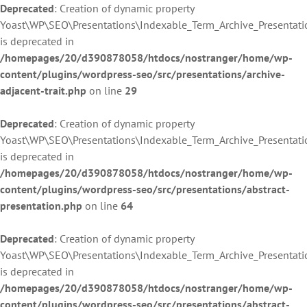
Deprecated
: Creation of dynamic property
Yoast\WP\SEO\Presentations\Indexable_Term_Archive_Presentati
is deprecated in
/homepages/20/d390878058/htdocs/nostranger/home/wp-
content/plugins/wordpress-seo/src/presentations/archive-
adjacent-trait.php
on line
29
Deprecated
: Creation of dynamic property
Yoast\WP\SEO\Presentations\Indexable_Term_Archive_Presentati
is deprecated in
/homepages/20/d390878058/htdocs/nostranger/home/wp-
content/plugins/wordpress-seo/src/presentations/abstract-
presentation.php
on line
64
Deprecated
: Creation of dynamic property
Yoast\WP\SEO\Presentations\Indexable_Term_Archive_Presentati
is deprecated in
/homepages/20/d390878058/htdocs/nostranger/home/wp-
content/plugins/wordpress-seo/src/presentations/abstract-