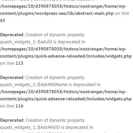
/homepages/20/d390878058/htdocs/nostranger/home/wp-
content/plugins/wordpress-seo/lib/abstract-main.php
on line
65
Deprecated
: Creation of dynamic property
quads_widgets_1::$adsID is deprecated in
/homepages/20/d390878058/htdocs/nostranger/home/wp-
content/plugins/quick-adsense-reloaded/includes/widgets.php
on line
115
Deprecated
: Creation of dynamic property
quads_widgets_1::$AdsWidName is deprecated in
/homepages/20/d390878058/htdocs/nostranger/home/wp-
content/plugins/quick-adsense-reloaded/includes/widgets.php
on line
116
Deprecated
: Creation of dynamic property
quads_widgets_1::$AdsWidID is deprecated in