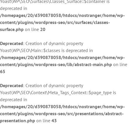
Yoast\WP\SEO\Surfaces\Classes_Surface::$container is
deprecated in
/homepages/20/d390878058/htdocs/nostranger/home/wp-
content/plugins/wordpress-seo/src/surfaces/classes-
surface.php
on line
20
Deprecated
: Creation of dynamic property
Yoast\WP\SEO\Main::$classes is deprecated in
/homepages/20/d390878058/htdocs/nostranger/home/wp-
content/plugins/wordpress-seo/lib/abstract-main.php
on line
65
Deprecated
: Creation of dynamic property
Yoast\WP\SEO\Context\Meta_Tags_Context::$page_type is
deprecated in
/homepages/20/d390878058/htdocs/nostranger/home/wp-
content/plugins/wordpress-seo/src/presentations/abstract-
presentation.php
on line
43