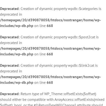
Deprecated
: Creation of dynamic property wpdb::$categories is
deprecated in
/homepages/20/d390878058/htdocs/nostranger/home/wp-
includes/wp-db.php
on line
668
Deprecated
: Creation of dynamic property wpdb::$post2cat is
deprecated in
/homepages/20/d390878058/htdocs/nostranger/home/wp-
includes/wp-db.php
on line
668
Deprecated
: Creation of dynamic property wpdb::$link2cat is
deprecated in
/homepages/20/d390878058/htdocs/nostranger/home/wp-
includes/wp-db.php
on line
668
Deprecated
: Return type of WP_Theme::offsetExists($offset)
should either be compatible with ArrayAccess::offsetExists(mixed
$offset): bool, or the #[\ReturnTypeWillChange] attribute should