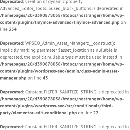
Deprecated
: Creation of dynamic property
Advanced_Editor_Tools::$used_block_buttons is deprecated in
/homepages/20/d390878058/htdocs/nostranger/home/wp-
content/plugins/tinymce-advanced/tinymce-advanced.php
on
line
354
Deprecated
: WPSEO_Admin_Asset_Manager::__construct():
Implicitly marking parameter $asset_location as nullable is
deprecated, the explicit nullable type must be used instead in
/homepages/20/d390878058/htdocs/nostranger/home/wp-
content/plugins/wordpress-seo/admin/class-admin-asset-
manager.php
on line
43
Deprecated
: Constant FILTER_SANITIZE_STRING is deprecated in
/homepages/20/d390878058/htdocs/nostranger/home/wp-
content/plugins/wordpress-seo/src/conditionals/third-
party/elementor-edit-conditional.php
on line
22
Deprecated
: Constant FILTER_SANITIZE_STRING is deprecated in