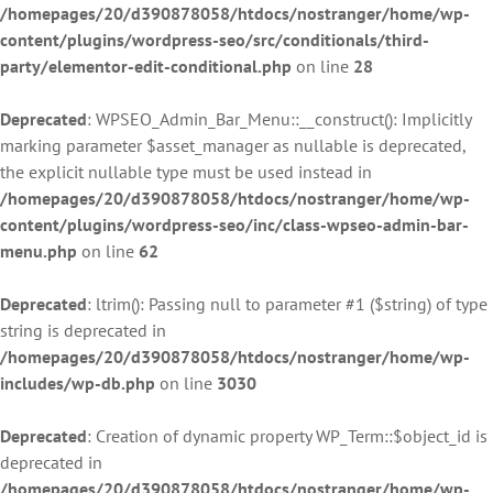
/homepages/20/d390878058/htdocs/nostranger/home/wp-
content/plugins/wordpress-seo/src/conditionals/third-
party/elementor-edit-conditional.php
on line
28
Deprecated
: WPSEO_Admin_Bar_Menu::__construct(): Implicitly
marking parameter $asset_manager as nullable is deprecated,
the explicit nullable type must be used instead in
/homepages/20/d390878058/htdocs/nostranger/home/wp-
content/plugins/wordpress-seo/inc/class-wpseo-admin-bar-
menu.php
on line
62
Deprecated
: ltrim(): Passing null to parameter #1 ($string) of type
string is deprecated in
/homepages/20/d390878058/htdocs/nostranger/home/wp-
includes/wp-db.php
on line
3030
Deprecated
: Creation of dynamic property WP_Term::$object_id is
deprecated in
/homepages/20/d390878058/htdocs/nostranger/home/wp-