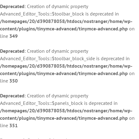
Deprecated
: Creation of dynamic property
Advanced_Editor_Tools::$toolbar_block is deprecated in
/homepages/20/d390878058/htdocs/nostranger/home/wp-
content/plugins/tinymce-advanced/tinymce-advanced.php
on
line
349
Deprecated
: Creation of dynamic property
Advanced_Editor_Tools::$toolbar_block_side is deprecated in
/homepages/20/d390878058/htdocs/nostranger/home/wp-
content/plugins/tinymce-advanced/tinymce-advanced.php
on
line
350
Deprecated
: Creation of dynamic property
Advanced_Editor_Tools::$panels_block is deprecated in
/homepages/20/d390878058/htdocs/nostranger/home/wp-
content/plugins/tinymce-advanced/tinymce-advanced.php
on
line
351