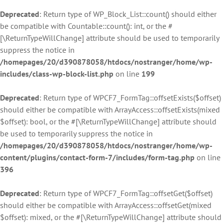
Deprecated
: Return type of WP_Block_List::count() should either
be compatible with Countable::count(): int, or the #
[\ReturnTypeWillChange] attribute should be used to temporarily
suppress the notice in
/homepages/20/d390878058/htdocs/nostranger/home/wp-
includes/class-wp-block-list.php
on line
199
Deprecated
: Return type of WPCF7_FormTag::offsetExists($offset)
should either be compatible with ArrayAccess::offsetExists(mixed
$offset): bool, or the #[\ReturnTypeWillChange] attribute should
be used to temporarily suppress the notice in
/homepages/20/d390878058/htdocs/nostranger/home/wp-
content/plugins/contact-form-7/includes/form-tag.php
on line
396
Deprecated
: Return type of WPCF7_FormTag::offsetGet($offset)
should either be compatible with ArrayAccess::offsetGet(mixed
$offset): mixed, or the #[\ReturnTypeWillChange] attribute should