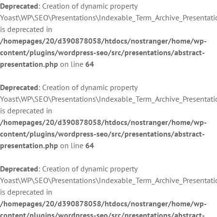
Deprecated
: Creation of dynamic property
Yoast\WP\SEO\Presentations\Indexable_Term_Archive_Presentati
is deprecated in
/homepages/20/d390878058/htdocs/nostranger/home/wp-
content/plugins/wordpress-seo/src/presentations/abstract-
presentation.php
on line
64
Deprecated
: Creation of dynamic property
Yoast\WP\SEO\Presentations\Indexable_Term_Archive_Presentati
is deprecated in
/homepages/20/d390878058/htdocs/nostranger/home/wp-
content/plugins/wordpress-seo/src/presentations/abstract-
presentation.php
on line
64
Deprecated
: Creation of dynamic property
Yoast\WP\SEO\Presentations\Indexable_Term_Archive_Presentati
is deprecated in
/homepages/20/d390878058/htdocs/nostranger/home/wp-
content/plugins/wordpress-seo/src/presentations/abstract-