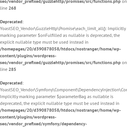
seo/vendor_prefixed/guzzlehttp/promises/src/functions.php
on
line
268
Deprecated
:
YoastSEO_Vendor\GuzzleHttp\Promise\each_limit_all(): Implicitly
marking parameter $onFulfilled as nullable is deprecated, the
explicit nullable type must be used instead in
/homepages/20/d390878058/htdocs/nostranger/home/wp-
content/plugins/wordpress-
seo/vendor_prefixed/guzzlehttp/promises/src/functions.php
on
line
285
Deprecated
:
YoastSEO_Vendor\Symfony\Component\DependencyInjection\Contai
Implicitly marking parameter $parameterBag as nullable is
deprecated, the explicit nullable type must be used instead in
/homepages/20/d390878058/htdocs/nostranger/home/wp-
content/plugins/wordpress-
seo/vendor_prefixed/symfony/dependency-