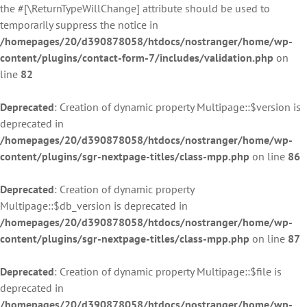
the #[\ReturnTypeWillChange] attribute should be used to
temporarily suppress the notice in
/homepages/20/d390878058/htdocs/nostranger/home/wp-
content/plugins/contact-form-7/includes/validation.php
on
line
82
Deprecated
: Creation of dynamic property Multipage::$version is
deprecated in
/homepages/20/d390878058/htdocs/nostranger/home/wp-
content/plugins/sgr-nextpage-titles/class-mpp.php
on line
86
Deprecated
: Creation of dynamic property
Multipage::$db_version is deprecated in
/homepages/20/d390878058/htdocs/nostranger/home/wp-
content/plugins/sgr-nextpage-titles/class-mpp.php
on line
87
Deprecated
: Creation of dynamic property Multipage::$file is
deprecated in
/homepages/20/d390878058/htdocs/nostranger/home/wp-