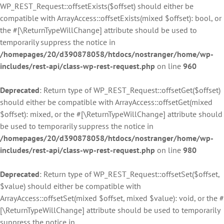
WP_REST_Request::offsetExists($offset) should either be
compatible with ArrayAccess::offsetExists(mixed $offset): bool, or
the #[\ReturnTypeWillChange] attribute should be used to
temporarily suppress the notice in
/homepages/20/d390878058/htdocs/nostranger/home/wp-
includes/rest-api/class-wp-rest-request.php
on line
960
Deprecated
: Return type of WP_REST_Request::offsetGet($offset)
should either be compatible with ArrayAccess::offsetGet(mixed
$offset): mixed, or the #[\ReturnTypeWillChange] attribute should
be used to temporarily suppress the notice in
/homepages/20/d390878058/htdocs/nostranger/home/wp-
includes/rest-api/class-wp-rest-request.php
on line
980
Deprecated
: Return type of WP_REST_Request::offsetSet($offset,
$value) should either be compatible with
ArrayAccess::offsetSet(mixed $offset, mixed $value): void, or the #
[\ReturnTypeWillChange] attribute should be used to temporarily
suppress the notice in