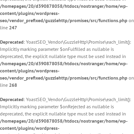
/homepages/20/d390878058/htdocs/nostranger/home/wp-
content/plugins/wordpress-
seo/vendor_prefixed/guzzlehttp/promises/src/functions.php
on
line
247
Deprecated
: YoastSEO_Vendor\GuzzleHttp\Promise\each_limit():
Implicitly marking parameter $onFulfilled as nullable is
deprecated, the explicit nullable type must be used instead in
/homepages/20/d390878058/htdocs/nostranger/home/wp-
content/plugins/wordpress-
seo/vendor_prefixed/guzzlehttp/promises/src/functions.php
on
line
268
Deprecated
: YoastSEO_Vendor\GuzzleHttp\Promise\each_limit():
Implicitly marking parameter $onRejected as nullable is
deprecated, the explicit nullable type must be used instead in
/homepages/20/d390878058/htdocs/nostranger/home/wp-
content/plugins/wordpress-