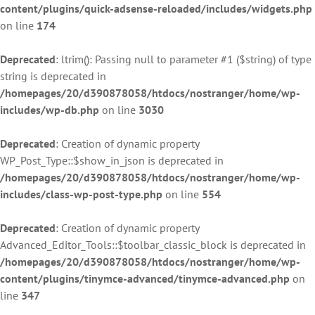
content/plugins/quick-adsense-reloaded/includes/widgets.php
on line
174
Deprecated
: ltrim(): Passing null to parameter #1 ($string) of type
string is deprecated in
/homepages/20/d390878058/htdocs/nostranger/home/wp-
includes/wp-db.php
on line
3030
Deprecated
: Creation of dynamic property
WP_Post_Type::$show_in_json is deprecated in
/homepages/20/d390878058/htdocs/nostranger/home/wp-
includes/class-wp-post-type.php
on line
554
Deprecated
: Creation of dynamic property
Advanced_Editor_Tools::$toolbar_classic_block is deprecated in
/homepages/20/d390878058/htdocs/nostranger/home/wp-
content/plugins/tinymce-advanced/tinymce-advanced.php
on
line
347