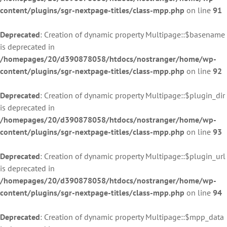
content/plugins/sgr-nextpage-titles/class-mpp.php
on line
91
Deprecated
: Creation of dynamic property Multipage::$basename
is deprecated in
/homepages/20/d390878058/htdocs/nostranger/home/wp-
content/plugins/sgr-nextpage-titles/class-mpp.php
on line
92
Deprecated
: Creation of dynamic property Multipage::$plugin_dir
is deprecated in
/homepages/20/d390878058/htdocs/nostranger/home/wp-
content/plugins/sgr-nextpage-titles/class-mpp.php
on line
93
Deprecated
: Creation of dynamic property Multipage::$plugin_url
is deprecated in
/homepages/20/d390878058/htdocs/nostranger/home/wp-
content/plugins/sgr-nextpage-titles/class-mpp.php
on line
94
Deprecated
: Creation of dynamic property Multipage::$mpp_data