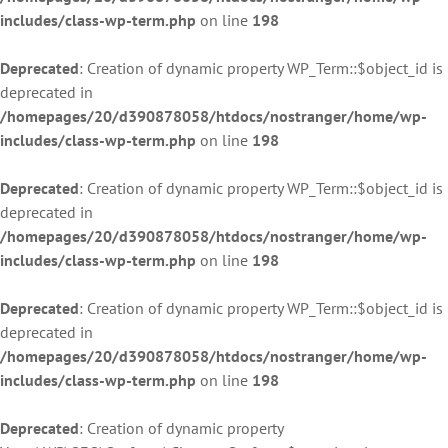
includes/class-wp-term.php
on line
198
Deprecated
: Creation of dynamic property WP_Term::$object_id is
deprecated in
/homepages/20/d390878058/htdocs/nostranger/home/wp-
includes/class-wp-term.php
on line
198
Deprecated
: Creation of dynamic property WP_Term::$object_id is
deprecated in
/homepages/20/d390878058/htdocs/nostranger/home/wp-
includes/class-wp-term.php
on line
198
Deprecated
: Creation of dynamic property WP_Term::$object_id is
deprecated in
/homepages/20/d390878058/htdocs/nostranger/home/wp-
includes/class-wp-term.php
on line
198
Deprecated
: Creation of dynamic property