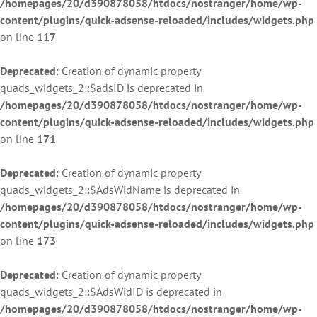
/homepages/20/d390878058/htdocs/nostranger/home/wp-
content/plugins/quick-adsense-reloaded/includes/widgets.php
on line
117
Deprecated
: Creation of dynamic property
quads_widgets_2::$adsID is deprecated in
/homepages/20/d390878058/htdocs/nostranger/home/wp-
content/plugins/quick-adsense-reloaded/includes/widgets.php
on line
171
Deprecated
: Creation of dynamic property
quads_widgets_2::$AdsWidName is deprecated in
/homepages/20/d390878058/htdocs/nostranger/home/wp-
content/plugins/quick-adsense-reloaded/includes/widgets.php
on line
173
Deprecated
: Creation of dynamic property
quads_widgets_2::$AdsWidID is deprecated in
/homepages/20/d390878058/htdocs/nostranger/home/wp-