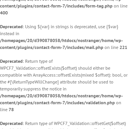
content/plugins/contact-form-7/includes/form-tag.php
on line
400
Deprecated
: Using ${var} in strings is deprecated, use {$var}
instead in
/homepages/20/d390878058/htdocs/nostranger/home/wp-
content/plugins/contact-form-7/includes/mail.php
on line
221
Deprecated
: Return type of
WPCF7_Validation::offsetExists($offset) should either be
compatible with ArrayAccess::offsetExists(mixed $offset): bool, or
the #[\ReturnTypeWillChange] attribute should be used to
temporarily suppress the notice in
/homepages/20/d390878058/htdocs/nostranger/home/wp-
content/plugins/contact-form-7/includes/validation.php
on
line
78
Deprecated
: Return type of WPCF7_Validation::offsetGet($offset)