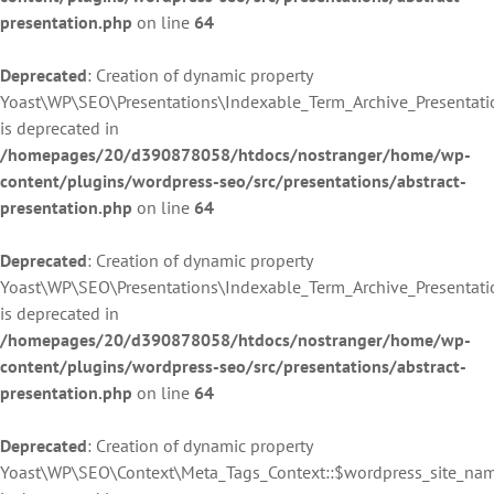
presentation.php
on line
64
Deprecated
: Creation of dynamic property
Yoast\WP\SEO\Presentations\Indexable_Term_Archive_Presentati
is deprecated in
/homepages/20/d390878058/htdocs/nostranger/home/wp-
content/plugins/wordpress-seo/src/presentations/abstract-
presentation.php
on line
64
Deprecated
: Creation of dynamic property
Yoast\WP\SEO\Presentations\Indexable_Term_Archive_Presentati
is deprecated in
/homepages/20/d390878058/htdocs/nostranger/home/wp-
content/plugins/wordpress-seo/src/presentations/abstract-
presentation.php
on line
64
Deprecated
: Creation of dynamic property
Yoast\WP\SEO\Context\Meta_Tags_Context::$wordpress_site_na