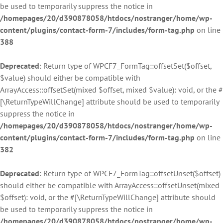
be used to temporarily suppress the notice in
/homepages/20/d390878058/htdocs/nostranger/home/wp-
content/plugins/contact-form-7/includes/form-tag.php
on line
388
Deprecated
: Return type of WPCF7_FormTag::offsetSet($offset,
$value) should either be compatible with
ArrayAccess::offsetSet(mixed $offset, mixed $value): void, or the #
[\ReturnTypeWillChange] attribute should be used to temporarily
suppress the notice in
/homepages/20/d390878058/htdocs/nostranger/home/wp-
content/plugins/contact-form-7/includes/form-tag.php
on line
382
Deprecated
: Return type of WPCF7_FormTag::offsetUnset($offset)
should either be compatible with ArrayAccess::offsetUnset(mixed
$offset): void, or the #[\ReturnTypeWillChange] attribute should
be used to temporarily suppress the notice in
/homepages/20/d390878058/htdocs/nostranger/home/wp-