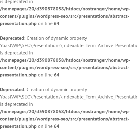
is deprecated in
/homepages/20/d390878058/htdocs/nostranger/home/wp-
content/plugins/wordpress-seo/src/presentations/abstract-
presentation.php
on line
64
Deprecated
: Creation of dynamic property
Yoast\WP\SEO\Presentations\Indexable_Term_Archive_Presentatio
is deprecated in
/homepages/20/d390878058/htdocs/nostranger/home/wp-
content/plugins/wordpress-seo/src/presentations/abstract-
presentation.php
on line
64
Deprecated
: Creation of dynamic property
Yoast\WP\SEO\Presentations\Indexable_Term_Archive_Presentatio
is deprecated in
/homepages/20/d390878058/htdocs/nostranger/home/wp-
content/plugins/wordpress-seo/src/presentations/abstract-
presentation.php
on line
64