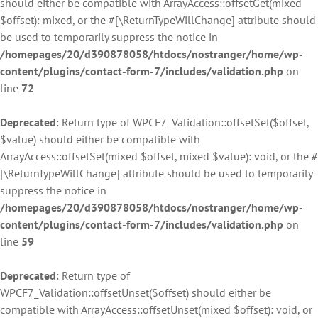
should either be compatible with ArrayAccess::offsetGet(mixed
$offset): mixed, or the #[\ReturnTypeWillChange] attribute should
be used to temporarily suppress the notice in
/homepages/20/d390878058/htdocs/nostranger/home/wp-
content/plugins/contact-form-7/includes/validation.php
on
line
72
Deprecated
: Return type of WPCF7_Validation::offsetSet($offset,
$value) should either be compatible with
ArrayAccess::offsetSet(mixed $offset, mixed $value): void, or the #
[\ReturnTypeWillChange] attribute should be used to temporarily
suppress the notice in
/homepages/20/d390878058/htdocs/nostranger/home/wp-
content/plugins/contact-form-7/includes/validation.php
on
line
59
Deprecated
: Return type of
WPCF7_Validation::offsetUnset($offset) should either be
compatible with ArrayAccess::offsetUnset(mixed $offset): void, or