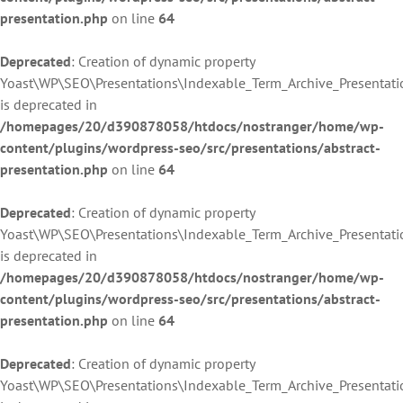
presentation.php
on line
64
Deprecated
: Creation of dynamic property
Yoast\WP\SEO\Presentations\Indexable_Term_Archive_Presentatio
is deprecated in
/homepages/20/d390878058/htdocs/nostranger/home/wp-
content/plugins/wordpress-seo/src/presentations/abstract-
presentation.php
on line
64
Deprecated
: Creation of dynamic property
Yoast\WP\SEO\Presentations\Indexable_Term_Archive_Presentati
is deprecated in
/homepages/20/d390878058/htdocs/nostranger/home/wp-
content/plugins/wordpress-seo/src/presentations/abstract-
presentation.php
on line
64
Deprecated
: Creation of dynamic property
Yoast\WP\SEO\Presentations\Indexable_Term_Archive_Presentati