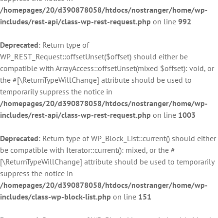
/homepages/20/d390878058/htdocs/nostranger/home/wp-
includes/rest-api/class-wp-rest-request.php
on line
992
Deprecated
: Return type of
WP_REST_Request::offsetUnset($offset) should either be
compatible with ArrayAccess::offsetUnset(mixed $offset): void, or
the #[\ReturnTypeWillChange] attribute should be used to
temporarily suppress the notice in
/homepages/20/d390878058/htdocs/nostranger/home/wp-
includes/rest-api/class-wp-rest-request.php
on line
1003
Deprecated
: Return type of WP_Block_List::current() should either
be compatible with Iterator::current(): mixed, or the #
[\ReturnTypeWillChange] attribute should be used to temporarily
suppress the notice in
/homepages/20/d390878058/htdocs/nostranger/home/wp-
includes/class-wp-block-list.php
on line
151